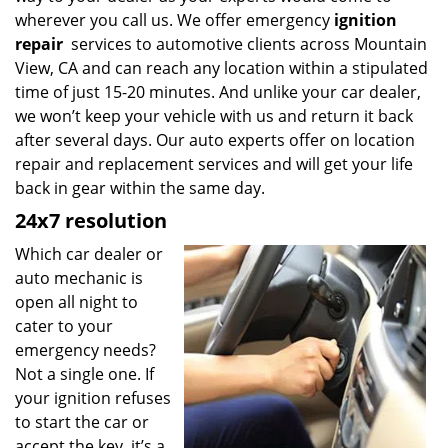
wherever you call us. We offer emergency
ignition
repair
services to automotive clients across Mountain
View, CA and can reach any location within a stipulated
time of just 15-20 minutes. And unlike your car dealer,
we won’t keep your vehicle with us and return it back
after several days. Our auto experts offer on location
repair and replacement services and will get your life
back in gear within the same day.
24x7 resolution
Which car dealer or
auto mechanic is
open all night to
cater to your
emergency needs?
Not a single one. If
your ignition refuses
to start the car or
accept the key, it’s a