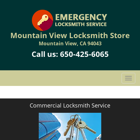
Mountain View Locksmith Store
Mountain View, CA 94043
Call us:
650-425-6065
T
o
g
g
Commercial Locksmith Service
l
e
n
a
v