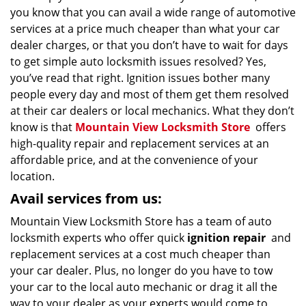
you know that you can avail a wide range of automotive
services at a price much cheaper than what your car
dealer charges, or that you don’t have to wait for days
to get simple auto locksmith issues resolved? Yes,
you’ve read that right. Ignition issues bother many
people every day and most of them get them resolved
at their car dealers or local mechanics. What they don’t
know is that
Mountain View Locksmith Store
offers
high-quality repair and replacement services at an
affordable price, and at the convenience of your
location.
Avail services from us:
Mountain View Locksmith Store has a team of auto
locksmith experts who offer quick
ignition repair
and
replacement services at a cost much cheaper than
your car dealer. Plus, no longer do you have to tow
your car to the local auto mechanic or drag it all the
way to your dealer as your experts would come to