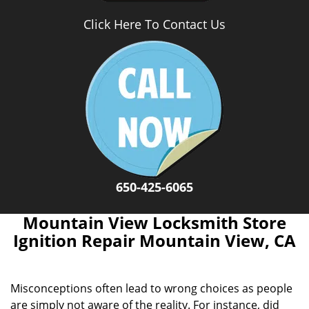
Click Here To Contact Us
650-425-6065
Mountain View Locksmith Store
Ignition Repair Mountain View, CA
Misconceptions often lead to wrong choices as people
are simply not aware of the reality. For instance, did