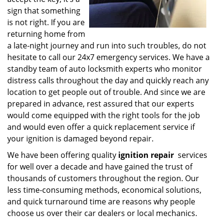
sign that something
is not right. If you are
returning home from
a late-night journey and run into such troubles, do not
hesitate to call our 24x7 emergency services. We have a
standby team of auto locksmith experts who monitor
distress calls throughout the day and quickly reach any
location to get people out of trouble. And since we are
prepared in advance, rest assured that our experts
would come equipped with the right tools for the job
and would even offer a quick replacement service if
your ignition is damaged beyond repair.
We have been offering quality
ignition repair
services
for well over a decade and have gained the trust of
thousands of customers throughout the region. Our
less time-consuming methods, economical solutions,
and quick turnaround time are reasons why people
choose us over their car dealers or local mechanics.