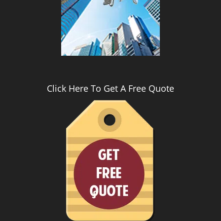
i
g
a
t
i
o
n
Click Here To Get A Free Quote